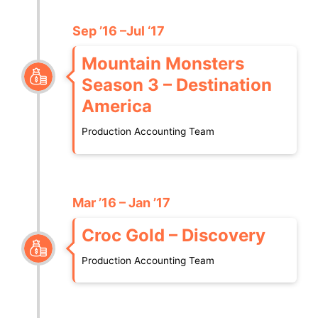
Sep ’16 –Jul ‘17
Mountain Monsters
Season 3 – Destination
America
Production Accounting Team
Mar ’16 – Jan ’17
Croc Gold – Discovery
Production Accounting Team