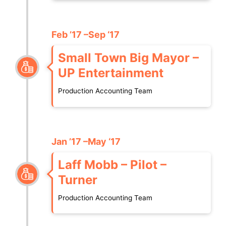
Feb ’17 –Sep ‘17
Small Town Big Mayor –
UP Entertainment
Production Accounting Team
Jan ’17 –May ‘17
Laff Mobb – Pilot –
Turner
Production Accounting Team