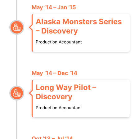
May ’14 – Jan ‘15
Alaska Monsters Series
– Discovery
Production Accountant
May ’14 – Dec ’14
Long Way Pilot –
Discovery
Production Accountant
Oct ’13 – Jul ‘14