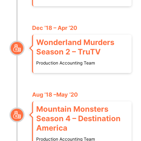
Dec ’18 – Apr ‘20
Wonderland Murders
Season 2 – TruTV
Production Accounting Team
Aug ’18 –May ‘20
Mountain Monsters
Season 4 – Destination
America
Production Accounting Team