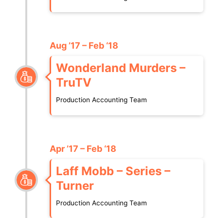
Aug ’17 – Feb ‘18
Wonderland Murders –
TruTV
Production Accounting Team
Apr ’17 – Feb ‘18
Laff Mobb – Series –
Turner
Production Accounting Team