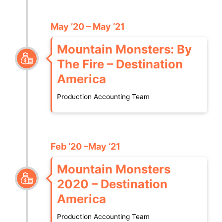
May ’20 – May ‘21
Mountain Monsters: By
The Fire – Destination
America
Production Accounting Team
Feb ’20 –May ‘21
Mountain Monsters
2020 – Destination
America
Production Accounting Team