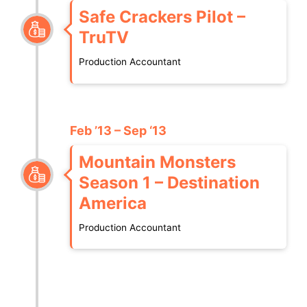
Safe Crackers Pilot –
TruTV
Production Accountant
Feb ’13 – Sep ‘13
Mountain Monsters
Season 1 – Destination
America
Production Accountant