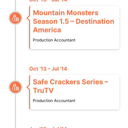
Mountain Monsters
Season 1.5 – Destination
America
Production Accountant
Oct ’13 – Jul ‘14
Safe Crackers Series –
TruTV
Production Accountant