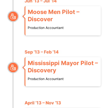
Jun ’13 – Jul ‘14
Moose Men Pilot –
Discover
Production Accountant
Sep ’13 – Feb ’14
Mississippi Mayor Pilot –
Discovery
Production Accountant
April ’13 – Nov ‘13