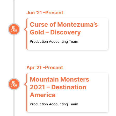
Jun ’21 –Present
Curse of Montezuma’s
Gold – Discovery
Production Accounting Team
Apr ’21 –Present
Mountain Monsters
2021 – Destination
America
Production Accounting Team