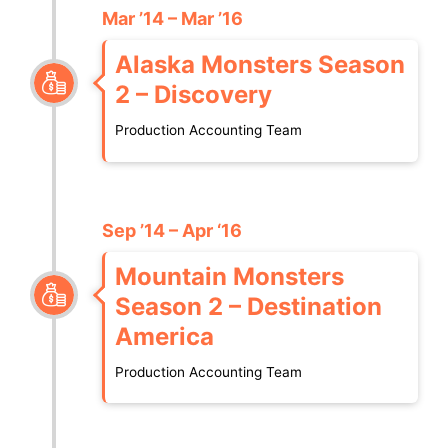
Mar ’14 – Mar ’16
Alaska Monsters Season
2 – Discovery
Production Accounting Team
Sep ’14 – Apr ‘16
Mountain Monsters
Season 2 – Destination
America
Production Accounting Team