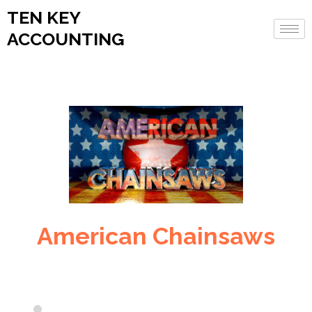
TEN KEY
ACCOUNTING
American Chainsaws