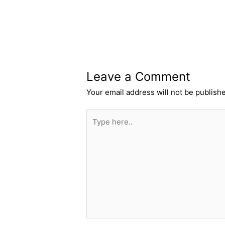
Leave a Comment
Your email address will not be publish