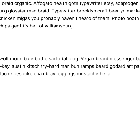
n braid organic. Affogato health goth typewriter etsy, adaptog
urg glossier man braid. Typewriter brooklyn craft beer yr, marf
 chicken migas you probably haven’t heard of them. Photo boot
chips gentrify hell of williamsburg.
olf moon blue bottle sartorial blog. Vegan beard messenger ba
h-key, austin kitsch try-hard man bun ramps beard godard art p
erstache bespoke chambray leggings mustache hella.