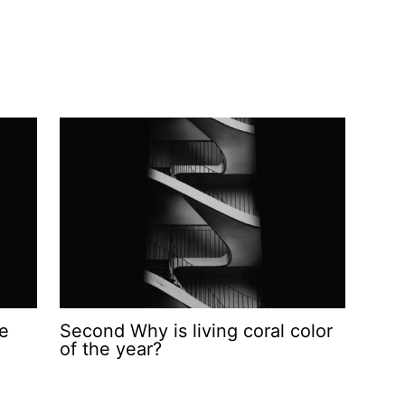
he
Second Why is living coral color
of the year?