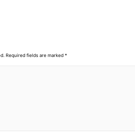
ed.
Required fields are marked
*