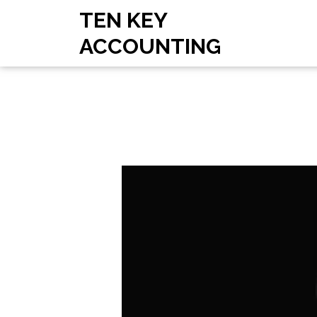
TEN KEY
ACCOUNTING