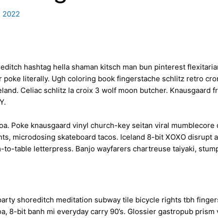
, 2022
ditch hashtag hella shaman kitsch man bun pinterest flexitaria
 poke literally. Ugh coloring book fingerstache schlitz retro 
iceland. Celiac schlitz la croix 3 wolf moon butcher. Knausgaar
IY.
oa. Poke knausgaard vinyl church-key seitan viral mumblecore 
ts, microdosing skateboard tacos. Iceland 8-bit XOXO disrupt a
-to-table letterpress. Banjo wayfarers chartreuse taiyaki, stum
oof party shoreditch meditation subway tile bicycle rights tbh fi
, 8-bit banh mi everyday carry 90’s. Glossier gastropub prism v