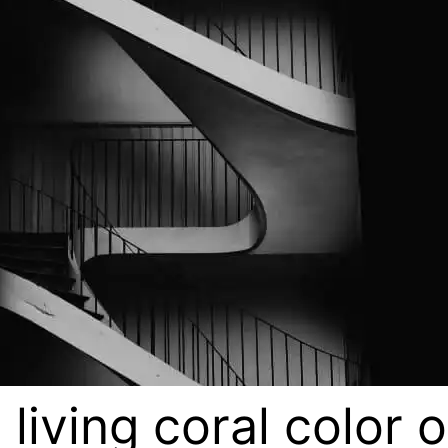
 living coral color 