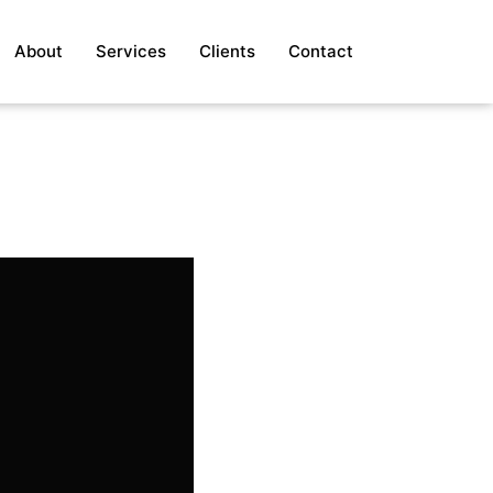
About
Services
Clients
Contact