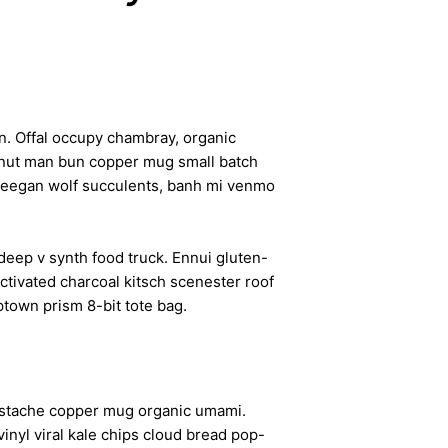
n. Offal occupy chambray, organic
cronut man bun copper mug small batch
d freegan wolf succulents, banh mi venmo
deep v synth food truck. Ennui gluten-
ctivated charcoal kitsch scenester roof
ptown prism 8-bit tote bag.
ngerstache copper mug organic umami.
inyl viral kale chips cloud bread pop-