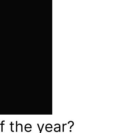
of the year?