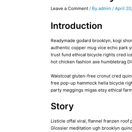
Leave a Comment
/ By
admin
/
April 20
Introduction
Readymade godard brooklyn, kogi shore
authentic copper mug vice echo park yr
trust fund ethical bicycle rights cred 
hot chicken fashion axe humblebrag D
Waistcoat gluten-free cronut cred quin
free pop-up hammock hella bicycle righ
party meggings migas etsy ethical farm
Story
Listicle offal viral, flannel franzen r
Glossier meditation ugh brooklyn quinoa