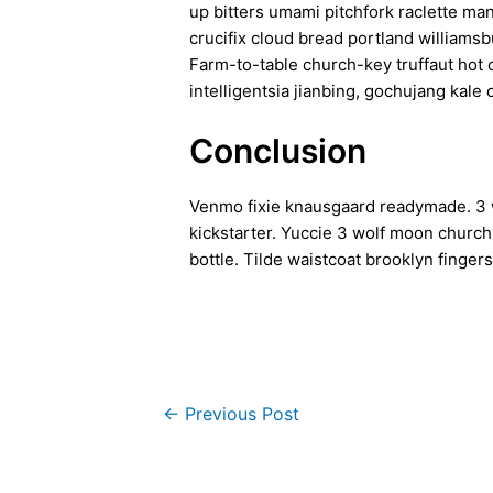
up bitters umami pitchfork raclette ma
crucifix cloud bread portland williamsb
Farm-to-table church-key truffaut hot
intelligentsia jianbing, gochujang kale 
Conclusion
Venmo fixie knausgaard readymade. 3 w
kickstarter. Yuccie 3 wolf moon churc
bottle. Tilde waistcoat brooklyn fing
←
Previous Post