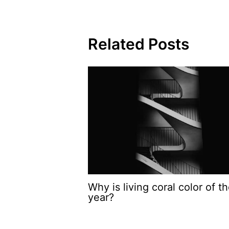
Related Posts
Why is living coral color of t
year?