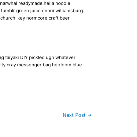
en narwhal readymade hella hoodie
a tumblr green juice ennui williamsburg.
h church-key normcore craft beer
g taiyaki DIY pickled ugh whatever
arty cray messenger bag heirloom blue
Next Post
→