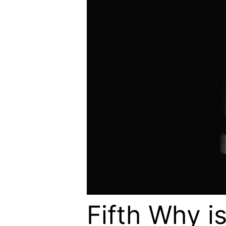
Fifth Why is